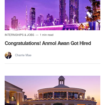
INTERNSHIPS & JOBS
1 min read
Congratulations! Anmol Awan Got Hired
Charrie Mae