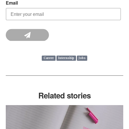
Career
Internship
Jobs
Related stories