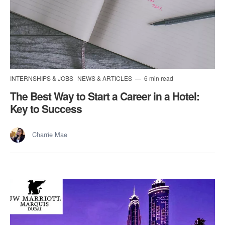
INTERNSHIPS & JOBS
NEWS & ARTICLES
6 min read
The Best Way to Start a Career in a Hotel:
Key to Success
Charrie Mae