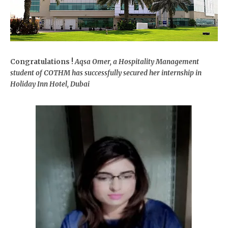
Congratulations !
Aqsa Omer, a Hospitality Management
student of COTHM has successfully secured her internship in
Holiday Inn Hotel, Dubai