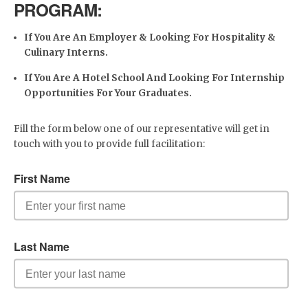
PROGRAM:
If You Are An Employer & Looking For Hospitality &
Culinary Interns.
If You Are A Hotel School And Looking For Internship
Opportunities For Your Graduates.
Fill the form below one of our representative will get in
touch with you to provide full facilitation: