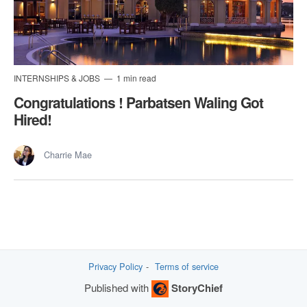
INTERNSHIPS & JOBS
1 min read
Congratulations ! Parbatsen Waling Got
Hired!
Charrie Mae
Privacy Policy
Terms of service
Published with
StoryChief