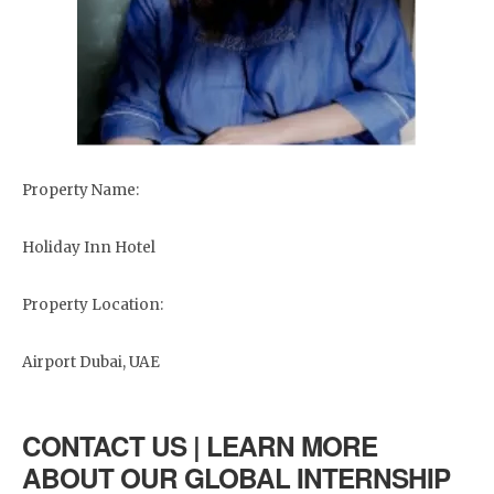
Property Name:
Holiday Inn Hotel
Property Location:
Airport Dubai, UAE
CONTACT US | LEARN MORE
ABOUT OUR GLOBAL INTERNSHIP