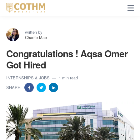
written by
Charrie Mae
Congratulations ! Aqsa Omer
Got Hired
INTERNSHIPS & JOBS
1 min read
SHARE: