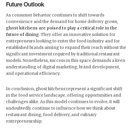
Future Outlook
As consumer behavior continues to shift towards
convenience and the demand for home delivery grows,
ghost kitchens are poised to play a critical role in the
future of dining
. They offer an innovative solution for
entrepreneurs looking to enter the food industry and for
established brands aiming to expand their reach without the
significant investment required by traditional restaurant
models. Nonetheless, success in this space demands a keen
understanding of digital marketing, brand development,
and operational efficiency.
In conclusion, ghost kitchens represent a significant shift
in the food service landscape, offering opportunities and
challenges alike. As this model continues to evolve, it will
undoubtedly continue to influence how we think about
restaurant dining, food delivery, and culinary
entrepreneurship.