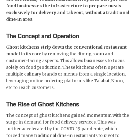
food businesses the infrastructure to prepare meals
exclusively for delivery and takeout, without a traditional
dine-in area
.
The Concept and Operation
Ghost kitchens strip down the conventional restaurant
model
to its core by removing the dining room and
customer-facing aspects. This allows businesses to focus
solely on food production. These kitchens often operate
multiple culinary brands or menus from a single location,
leveraging online ordering platforms like Talabat, Noon,
etc to reach customers.
The Rise of Ghost Kitchens
The concept of ghost kitchens gained momentum with the
surge in demand for food delivery services. This was
further accelerated by the COVID-19 pandemic, which
forced many traditional dine-in restaurants to pivot to