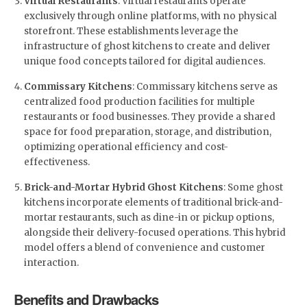
Virtual Restaurants
: Virtual restaurants operate
exclusively through online platforms, with no physical
storefront. These establishments leverage the
infrastructure of ghost kitchens to create and deliver
unique food concepts tailored for digital audiences.
Commissary Kitchens
: Commissary kitchens serve as
centralized food production facilities for multiple
restaurants or food businesses. They provide a shared
space for food preparation, storage, and distribution,
optimizing operational efficiency and cost-
effectiveness.
Brick-and-Mortar Hybrid Ghost Kitchens
: Some ghost
kitchens incorporate elements of traditional brick-and-
mortar restaurants, such as dine-in or pickup options,
alongside their delivery-focused operations. This hybrid
model offers a blend of convenience and customer
interaction.
Benefits and Drawbacks