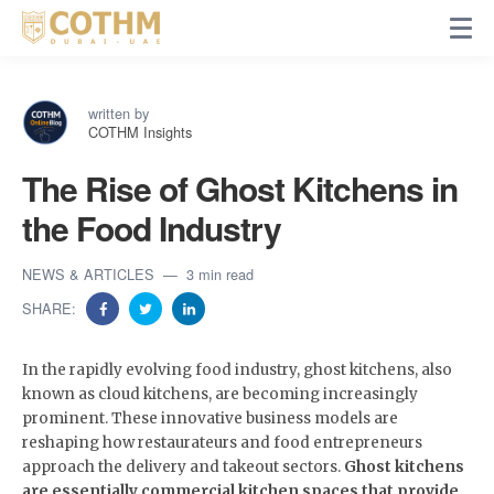
written by
COTHM Insights
The Rise of Ghost Kitchens in
the Food Industry
NEWS & ARTICLES
3 min read
SHARE:
In the rapidly evolving food industry, ghost kitchens, also
known as cloud kitchens, are becoming increasingly
prominent. These innovative business models are
reshaping how restaurateurs and food entrepreneurs
approach the delivery and takeout sectors.
Ghost kitchens
are essentially commercial kitchen spaces that provide