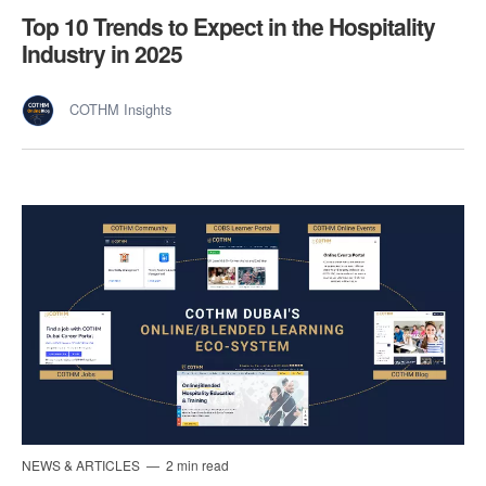
Top 10 Trends to Expect in the Hospitality
Industry in 2025
COTHM Insights
NEWS & ARTICLES
2 min read