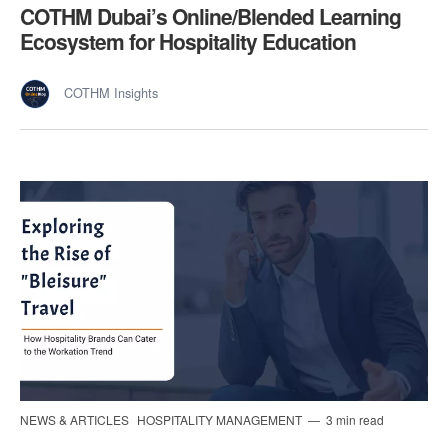
COTHM Dubai’s Online/Blended Learning
Ecosystem for Hospitality Education
COTHM Insights
NEWS & ARTICLES
HOSPITALITY MANAGEMENT
3 min read