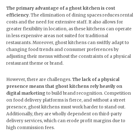
The primary advantage of a ghost kitchen is cost
efficiency
. The elimination of dining spaces reduces rental
costs and the need for extensive staff. It also allows for
greater flexibility in location, as these kitchens can operate
in less expensive areas not suited for traditional
restaurants. Moreover, ghost kitchens can swiftly adapt to
changing food trends and consumer preferences by
adjusting their menus without the constraints of a physical
restaurant theme or brand.
However, there are challenges.
The lack of a physical
presence means that ghost kitchens rely heavily on
digital marketing
to build brand recognition. Competition
on food delivery platforms is fierce, and without a street
presence, ghost kitchens must work harder to stand out.
Additionally, they are wholly dependent on third-party
delivery services, which can erode profit margins due to
high commission fees.