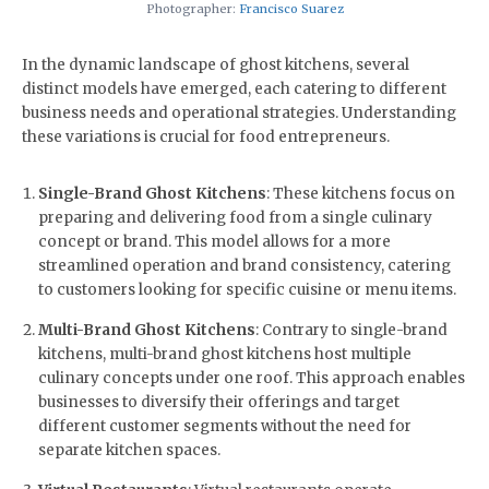
Photographer:
Francisco Suarez
In the dynamic landscape of ghost kitchens, several
distinct models have emerged, each catering to different
business needs and operational strategies. Understanding
these variations is crucial for food entrepreneurs.
Single-Brand Ghost Kitchens
: These kitchens focus on
preparing and delivering food from a single culinary
concept or brand. This model allows for a more
streamlined operation and brand consistency, catering
to customers looking for specific cuisine or menu items.
Multi-Brand Ghost Kitchens
: Contrary to single-brand
kitchens, multi-brand ghost kitchens host multiple
culinary concepts under one roof. This approach enables
businesses to diversify their offerings and target
different customer segments without the need for
separate kitchen spaces.