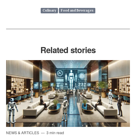
Culinary
Food and Beverages
Related stories
NEWS & ARTICLES
3 min read