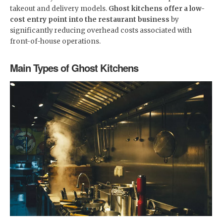
takeout and delivery models.
Ghost kitchens offer a low-
cost entry point into the restaurant business
by
significantly reducing overhead costs associated with
front-of-house operations.
Main Types of Ghost Kitchens