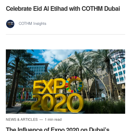
Celebrate Eid Al Etihad with COTHM Dubai
COTHM Insights
NEWS & ARTICLES
1 min read
The Influence of Expo 2020 on Dubai’s