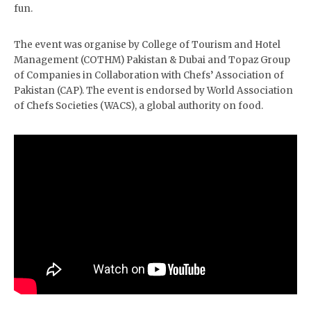
fun.
The event was organise by College of Tourism and Hotel
Management (COTHM) Pakistan & Dubai and Topaz Group
of Companies in Collaboration with Chefs’ Association of
Pakistan (CAP). The event is endorsed by World Association
of Chefs Societies (WACS), a global authority on food.