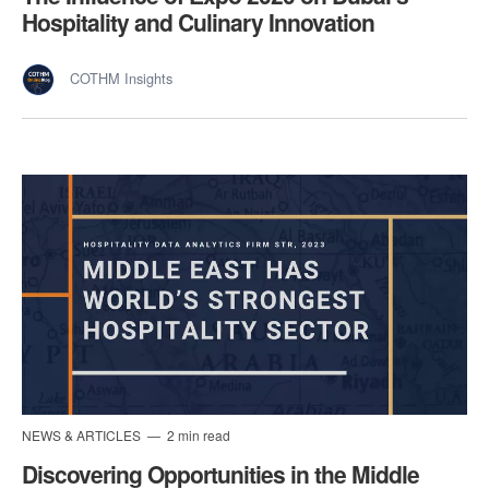
Hospitality and Culinary Innovation
COTHM Insights
NEWS & ARTICLES
2 min read
Discovering Opportunities in the Middle