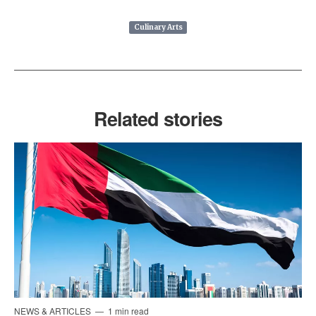
Culinary Arts
Related stories
NEWS & ARTICLES
1 min read