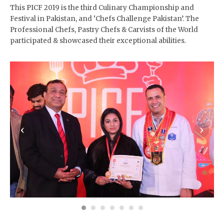
This PICF 2019 is the third Culinary Championship and
Festival in Pakistan, and ‘Chefs Challenge Pakistan’. The
Professional Chefs, Pastry Chefs & Carvists of the World
participated & showcased their exceptional abilities.
‹
›