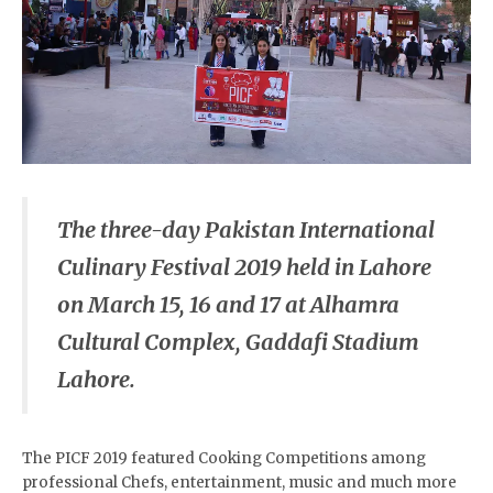
The three-day
Pakistan International
Culinary Festival 2019
held in Lahore
on March 15, 16 and 17 at Alhamra
Cultural Complex, Gaddafi Stadium
Lahore.
The PICF 2019 featured Cooking Competitions among
professional Chefs, entertainment, music and much more