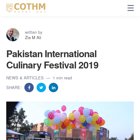
written by
Zia M Ali
Pakistan International
Culinary Festival 2019
NEWS & ARTICLES
1 min read
SHARE: